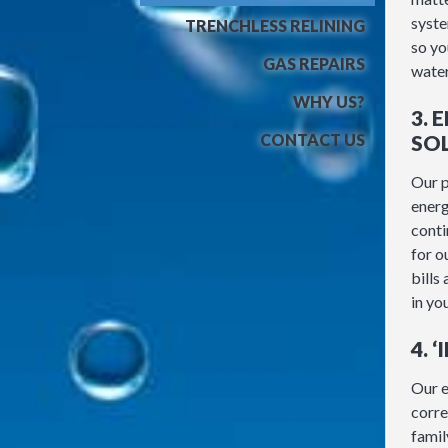
syste
TRENCHLESS RELINING
so yo
GAS REPAIRS
water
WHY US?
3. 
CONTACT US
SO
Our p
energ
conti
for o
bills
in yo
4. 
Our e
corre
famil