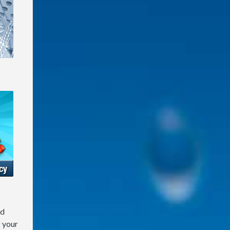
nd
g your