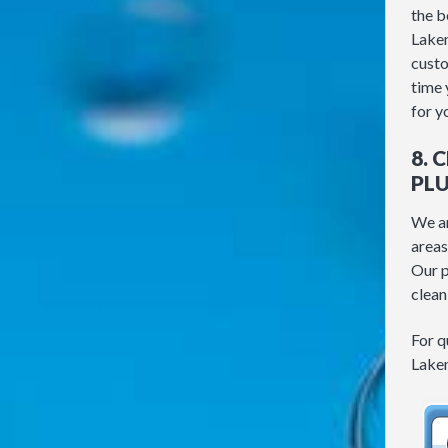
the b
Lakem
custo
time 
for y
8. 
PL
We ar
areas
Our p
clean
For q
Lakem