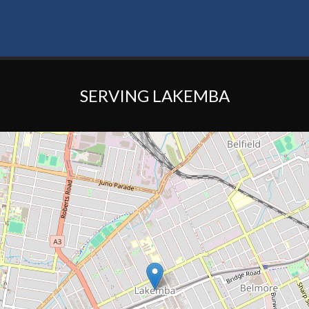
SERVING LAKEMBA