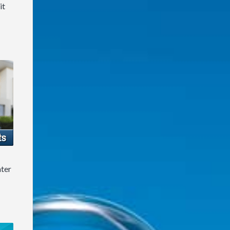
it
ater