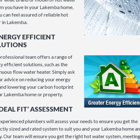
m you have in your Lakemba home,
u can feel assured of reliable hot
 in Lakemba.
ENERGY EFFICIENT
LUTIONS
rofessional team offers a range of
y efficient solutions, such as the
nuous flow water heater. Simply ask
ur advice on reducing your energy
 and lowering your carbon footprint
ur Lakemba home or property.
‘IDEAL FIT’ ASSESSMENT
xperienced plumbers will assess your needs to ensure you get the
ctly sized and rated system to suit you and your Lakemba home a
y. Our team will ensure you get the right hot water system, meetin