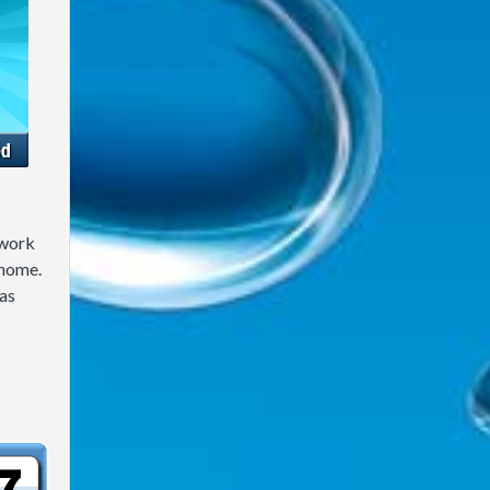
 work
 home.
as