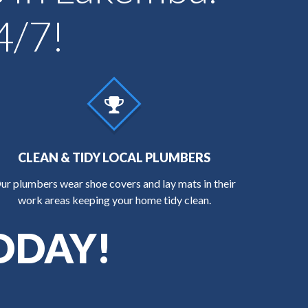
4/7!
CLEAN & TIDY LOCAL PLUMBERS
ur plumbers wear shoe covers and lay mats in their
work areas keeping your home tidy clean.
ODAY!