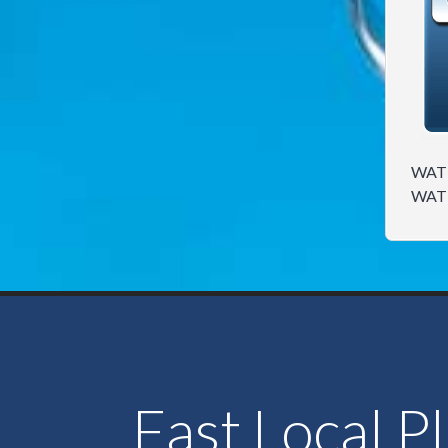
WATE
WAT
Fast Local P