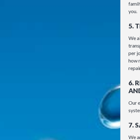
famil
you.
5. 
We ai
trans
per j
how m
repair
6.
AN
Our e
syste
7. 
We ar