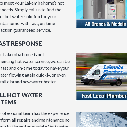
to meet your Lakemba home’s hot
 needs. Simply call us to find the
ct hot water solution for your
ba home, with fast, on-time
faction guaranteed service.
FAST RESPONSE
ur Lakemba home is not
iencing hot water service, we can be
 fast and on-time today to have your
ater flowing again quickly, or even
stall a brand new water heater.
ALL HOT WATER
STEMS
rofessional team has the experience
rform all repairs and maintenance no
r what brand or model of hot water