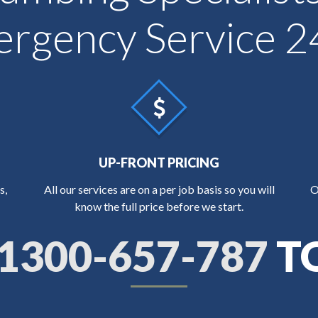
rgency Service 2
UP-FRONT PRICING
s,
All our services are on a per job basis so you will
O
know the full price before we start.
1300-657-787
T