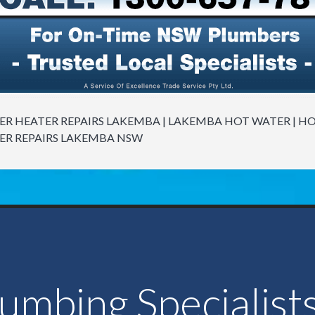
R HEATER REPAIRS LAKEMBA | LAKEMBA HOT WATER | H
ER REPAIRS LAKEMBA NSW
lumbing Specialist