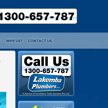
S
WHY US?
CONTACT US
r