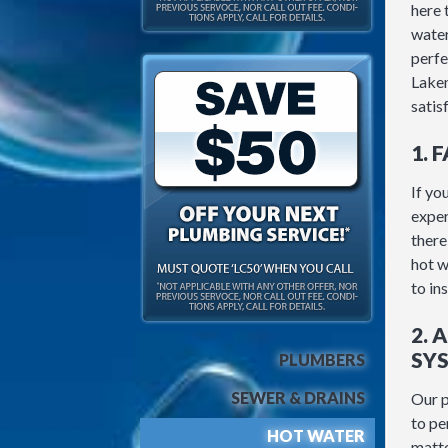
here 
water
perfe
Lakem
satis
1. 
If yo
exper
there
hot w
to in
2. 
SY
PLUMBERS
SEWER & DRAINS
Our p
to pe
HOT WATER
matte