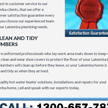
est in customer service to our
ba clients, that we offer a
mer satisfaction guarantee every
you choose our experienced team
our Lakemba plumbing needs.
CLEAN AND TIDY
UMBERS
e uniformed professionals who lay work area mats down to keep
 clean and wear shoe covers to protect the floor of your Lakemba
lumbers will clean up before they leave, so your Lakemba home is 
 and tidy as when they arrived.
uality hot water heater solutions, installations and repairs for your
ba home, call and speak with our experts today.