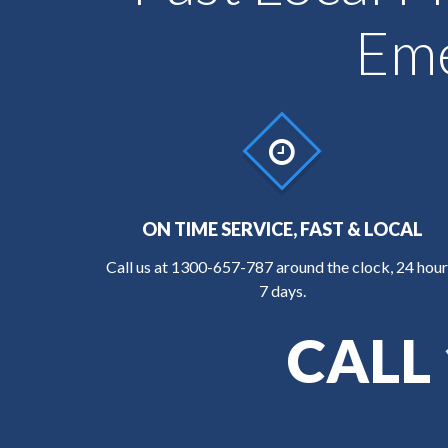
Eme
ON TIME SERVICE, FAST & LOCAL
Call us at
1300-657-787
around the clock, 24 hour
7 days.
CALL