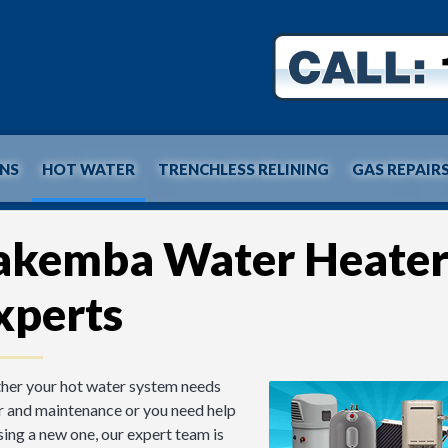
INS
HOT WATER
TRENCHLESS RELINING
GAS REPAIR
akemba Water Heate
xperts
er your hot water system needs
r and maintenance or you need help
ing a new one, our expert team is