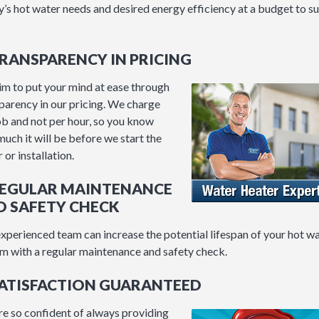
y’s hot water needs and desired energy efficiency at a budget to su
TRANSPARENCY IN PRICING
m to put your mind at ease through
parency in our pricing. We charge
ob and not per hour, so you know
uch it will be before we start the
 or installation.
 REGULAR MAINTENANCE
D SAFETY CHECK
xperienced team can increase the potential lifespan of your hot w
m with a regular maintenance and safety check.
SATISFACTION GUARANTEED
e so confident of always providing