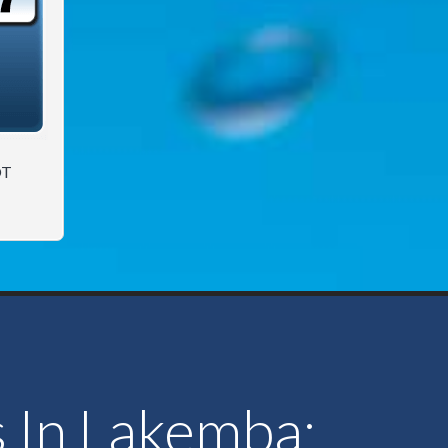
OT
s In Lakemba: