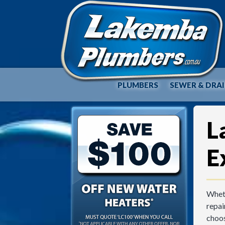
PLUMBERS
SEWER & DRA
L
E
Wheth
repai
choos